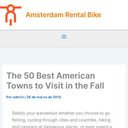
Ir
al
Amsterdam Rental Bike
contenido
The 50 Best American
Towns to Visit in the Fall
Por
adm1n
/
28 de marzo de 2010
Satisfy your wanderlust whether you choose to go
fishing, cycling through cities and countries, hiking
and camping at dangerous places, or even spend a