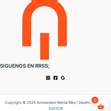
SIGUENOS EN RRSS;
0
Copyright © 2026 Amsterdam Rental Bike | Diseño:
TU WEB
ASESOR