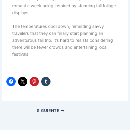
romantic week being inspired by stunning fall foliage
displays.
The temperatures cool down, reminding savvy
travelers that they can finally start planning an
adventurous fall trip. It’s hard to resists considering
there will be fewer crowds and entertaining local
festivals.
SIGUIENTE