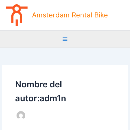
Ir
al
Amsterdam Rental Bike
contenido
Nombre del
autor:adm1n