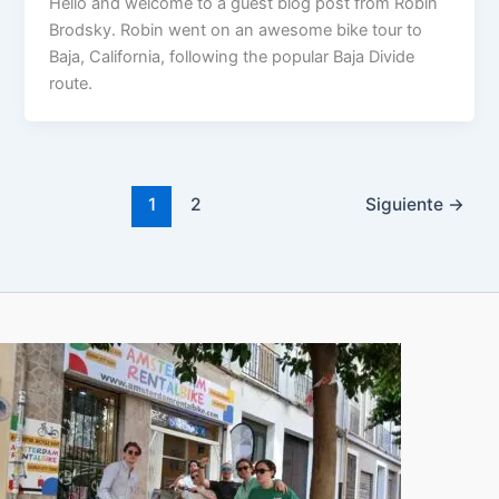
Hello and welcome to a guest blog post from Robin
Brodsky. Robin went on an awesome bike tour to
Baja, California, following the popular Baja Divide
route.
1
2
Siguiente
→