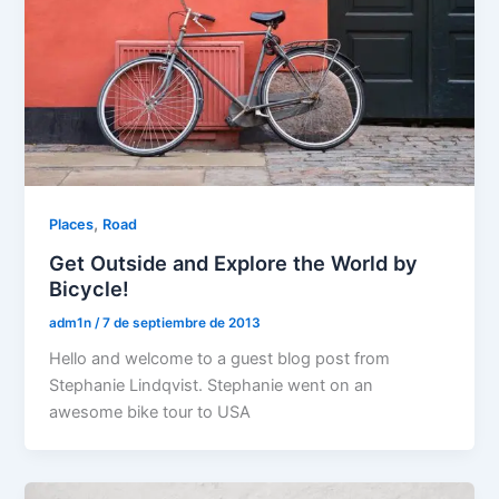
,
Places
Road
Get Outside and Explore the World by
Bicycle!
adm1n
/
7 de septiembre de 2013
Hello and welcome to a guest blog post from
Stephanie Lindqvist. Stephanie went on an
awesome bike tour to USA