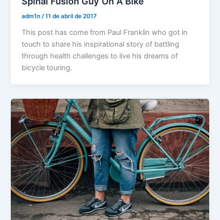
Spinal Fusion Guy On A Bike
adm1n
/
11 de abril de 2017
This post has come from Paul Franklin who got in
touch to share his inspirational story of battling
through health challenges to live his dreams of
bicycle touring.