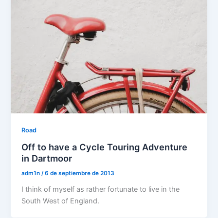
Road
Off to have a Cycle Touring Adventure
in Dartmoor
adm1n
/
6 de septiembre de 2013
I think of myself as rather fortunate to live in the
South West of England.