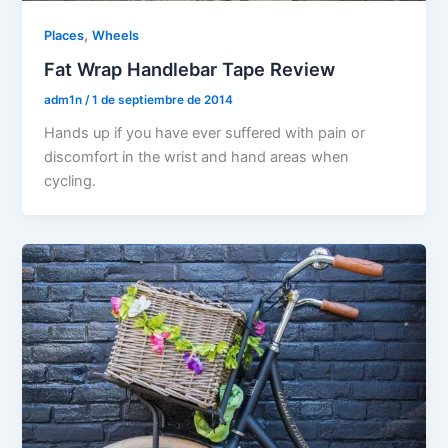
,
Places
Wheels
Fat Wrap Handlebar Tape Review
adm1n
/
1 de septiembre de 2014
Hands up if you have ever suffered with pain or
discomfort in the wrist and hand areas when
cycling.