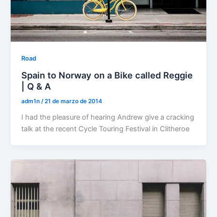
Road
Spain to Norway on a Bike called Reggie
| Q & A
adm1n
/
21 de marzo de 2014
I had the pleasure of hearing Andrew give a cracking
talk at the recent Cycle Touring Festival in Clitheroe