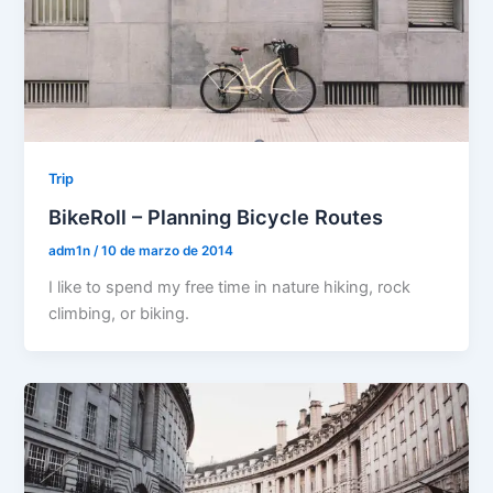
Trip
BikeRoll – Planning Bicycle Routes
adm1n
/
10 de marzo de 2014
I like to spend my free time in nature hiking, rock
climbing, or biking.