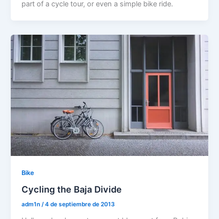
part of a cycle tour, or even a simple bike ride.
Bike
Cycling the Baja Divide
adm1n
/
4 de septiembre de 2013