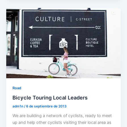
Road
Bicycle Touring Local Leaders
adm1n
/
6 de septiembre de 2013
We are building a network of cyclists, ready to meet
up and help other cyclists visiting their local area as