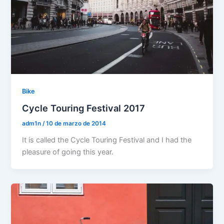
Bike
Cycle Touring Festival 2017
adm1n
/
10 de marzo de 2014
It is called the Cycle Touring Festival and I had the
pleasure of going this year.