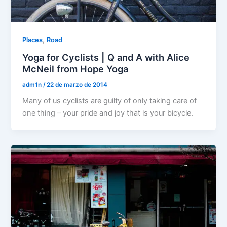
,
Places
Road
Yoga for Cyclists | Q and A with Alice
McNeil from Hope Yoga
adm1n
/
22 de marzo de 2014
Many of us cyclists are guilty of only taking care of
one thing – your pride and joy that is your bicycle.